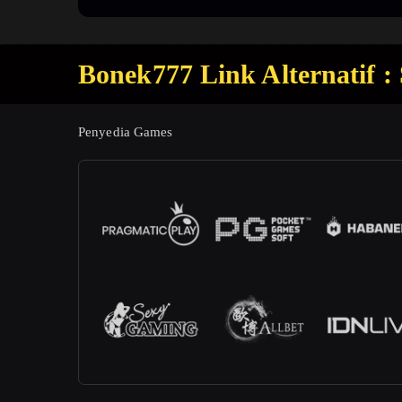
Bonek777 Link Alternatif :
Penyedia Games