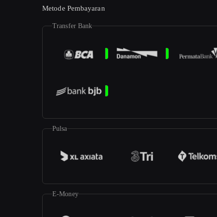
Metode Pembayaran
Transfer Bank
Pulsa
E-Money