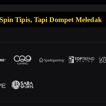
 Spin Tipis, Tapi Dompet Meledak