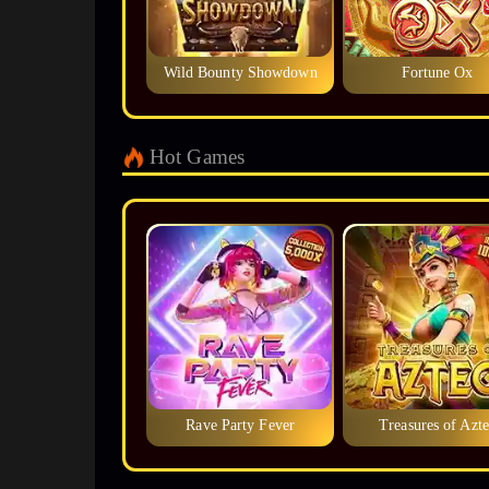
Wild Bounty Showdown
Fortune Ox
Hot Games
Rave Party Fever
Treasures of Azte