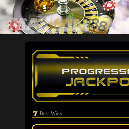
Best Wins