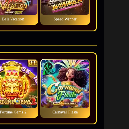
Bali Vacation
Speed Winner
Fortune Gems 2
Carnaval Fiesta