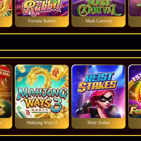
Fortune Rabbit
Mask Carnival
c
Mahjong Ways 3
Heist Stakes