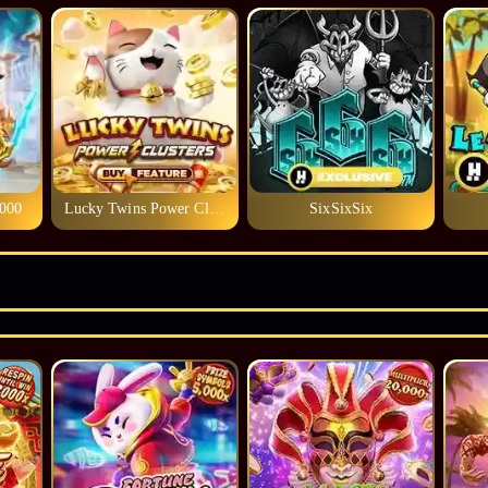
1000
Lucky Twins Power Clusters
SixSixSix