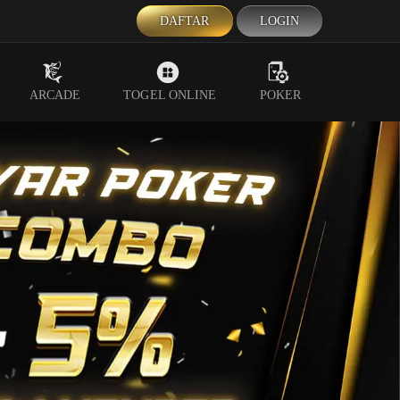
DAFTAR
LOGIN
ARCADE
TOGEL ONLINE
POKER