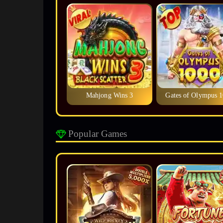
Mahjong Wins 3
Gates of Olympus 
Popular Games