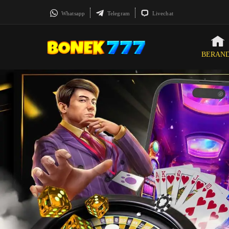
Whatsapp
Telegram
Livechat
BERAN