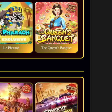
Le Pharaoh
The Queen's Banquet