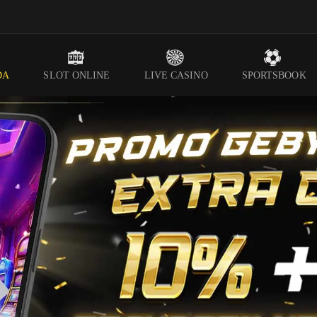
DA
SLOT ONLINE
LIVE CASINO
SPORTSBOOK