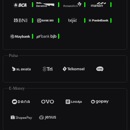
Pulsa
E-Money