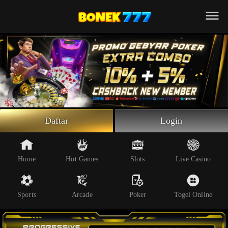
Beranda
Slot Online
Live Casino
Sportsbook
Arcade
Togel Online
Daftar
Login
Poker
Whatsapp
Home
Hot Games
Slots
Live Casino
Telegram
Sports
Arcade
Poker
Togel Online
Livechat