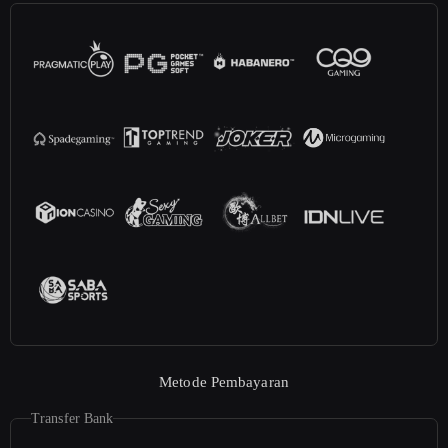
Metode Pembayaran
Transfer Bank