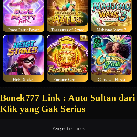
Rave Party Fever
Treasures of Aztec
Mahjong Ways 3
Heist Stakes
Fortune Gems 2
Carnaval Fiesta
Bonek777 Link : Auto Sultan dari
Klik yang Gak Serius
Penyedia Games