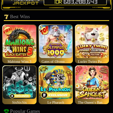
Best Wins
Mahjong Wins 3
Gates of Olympus 1000
Lucky Twins Power Clusters
SixSixSix
Le Pharaoh
The Queen's Banquet
Popular Games