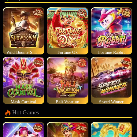
Wild Bounty Showdown
Fortune Ox
Fortune Rabbit
Mask Carnival
Bali Vacation
Speed Winner
Hot Games